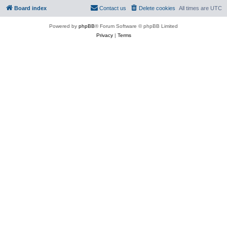
Board index
Contact us
Delete cookies
All times are
UTC
Powered by
phpBB
® Forum Software © phpBB Limited
Privacy
|
Terms