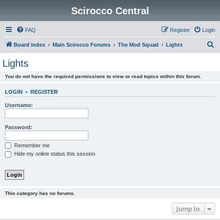
Scirocco Central
FAQ
Register
Login
S
Board index
Main Scirocco Forums
The Mod Squad
Lights
e
Lights
a
You do not have the required permissions to view or read topics within this forum.
r
c
LOGIN
•
REGISTER
h
Username:
Password:
Remember me
Hide my online status this session
This category has no forums.
Jump to