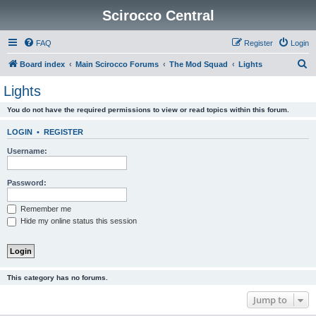
Scirocco Central
FAQ
Register
Login
S
Board index
Main Scirocco Forums
The Mod Squad
Lights
e
Lights
a
You do not have the required permissions to view or read topics within this forum.
r
c
LOGIN
•
REGISTER
h
Username:
Password:
Remember me
Hide my online status this session
This category has no forums.
Jump to