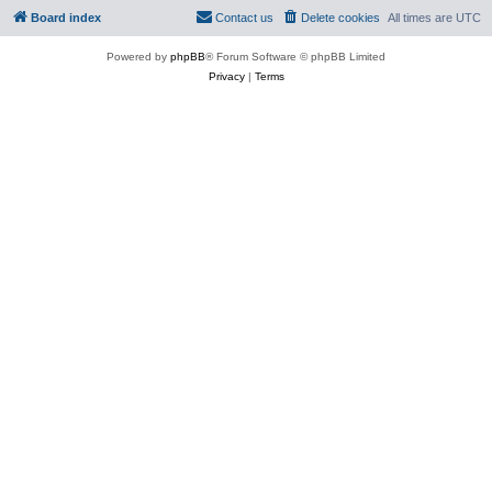
Board index
Contact us
Delete cookies
All times are
UTC
Powered by
phpBB
® Forum Software © phpBB Limited
Privacy
|
Terms