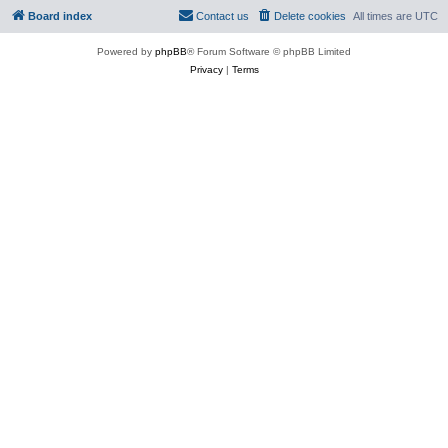
Board index
Contact us
Delete cookies
All times are
UTC
Powered by
phpBB
® Forum Software © phpBB Limited
Privacy
|
Terms