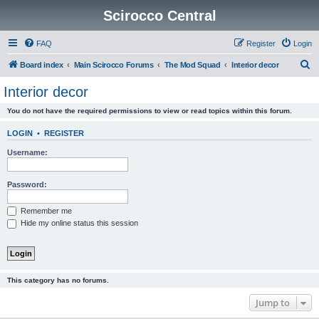
Scirocco Central
FAQ
Register
Login
S
Board index
Main Scirocco Forums
The Mod Squad
Interior decor
e
Interior decor
a
You do not have the required permissions to view or read topics within this forum.
r
c
LOGIN
•
REGISTER
h
Username:
Password:
Remember me
Hide my online status this session
This category has no forums.
Jump to