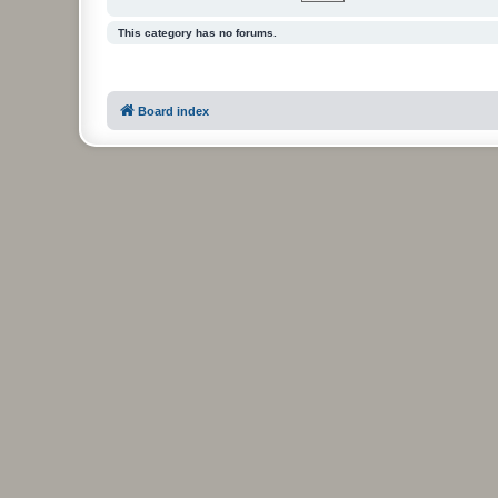
This category has no forums.
Board index