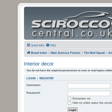
Quick links
FAQ
Board index
Main Scirocco Forums
The Mod Squad
In
Interior decor
You do not have the required permissions to view or read topics within
LOGIN
•
REGISTER
Username:
Password:
Remember me
Hide my online status this sessi