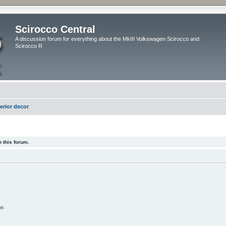
Scirocco Central
A discussion forum for everything about the MkIII Volkswagen Scirocco and
Scirocco R
terior decor
 this forum.
on