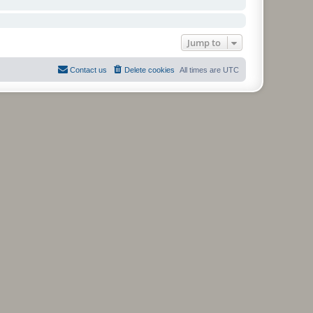
Jump to
Contact us
Delete cookies
All times are
UTC