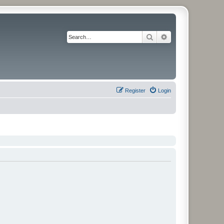
Search
Advanced search
Register
Login