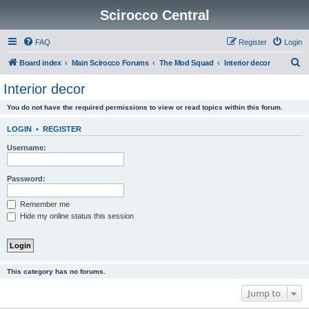
Scirocco Central
FAQ
Register
Login
S
Board index
Main Scirocco Forums
The Mod Squad
Interior decor
e
Interior decor
a
You do not have the required permissions to view or read topics within this forum.
r
c
LOGIN
•
REGISTER
h
Username:
Password:
Remember me
Hide my online status this session
This category has no forums.
Jump to