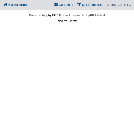
Board index
Contact us
Delete cookies
All times are
UTC
Powered by
phpBB
® Forum Software © phpBB Limited
Privacy
|
Terms