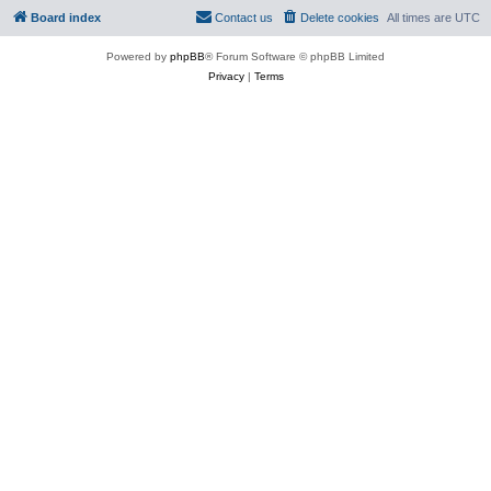
Board index
Contact us
Delete cookies
All times are
UTC
Powered by
phpBB
® Forum Software © phpBB Limited
Privacy
|
Terms