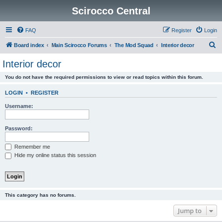
Scirocco Central
FAQ
Register
Login
S
Board index
Main Scirocco Forums
The Mod Squad
Interior decor
e
Interior decor
a
You do not have the required permissions to view or read topics within this forum.
r
c
LOGIN
•
REGISTER
h
Username:
Password:
Remember me
Hide my online status this session
This category has no forums.
Jump to