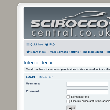
Quick links
FAQ
Board index
Main Scirocco Forums
The Mod Squad
In
Interior decor
You do not have the required permissions to view or read topics within
LOGIN
•
REGISTER
Username:
Password:
Remember me
Hide my online status this sessi