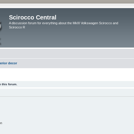
Scirocco Central
A discussion forum for everything about the MkIII Volkswagen Scirocco and
Scirocco R
terior decor
 this forum.
on