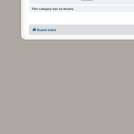
This category has no forums.
Board index