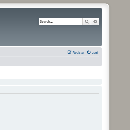
Search
Advanced search
Register
Login