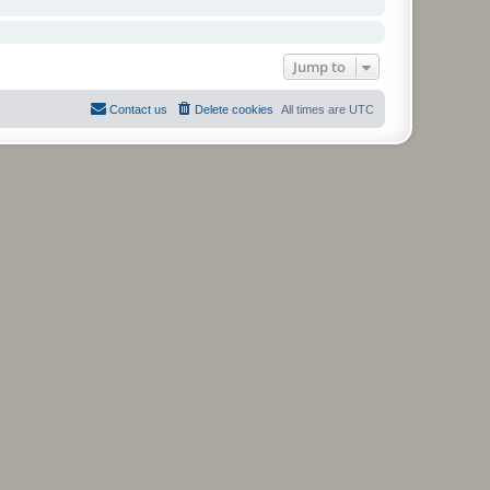
Jump to
Contact us
Delete cookies
All times are
UTC