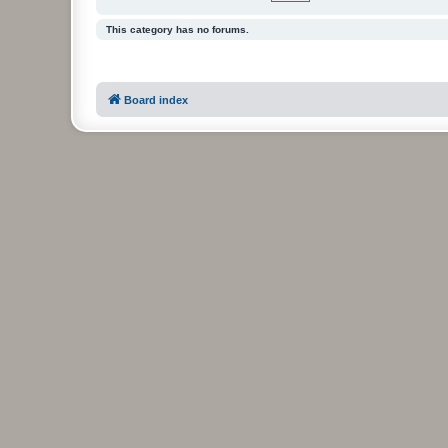
This category has no forums.
Board index