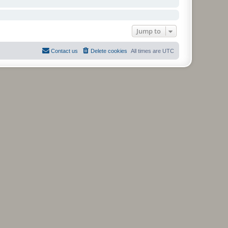
Jump to
Contact us
Delete cookies
All times are
UTC