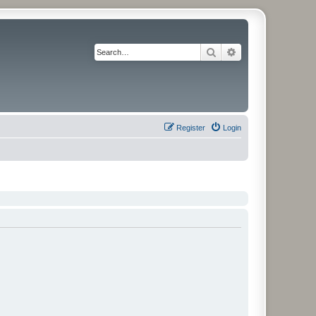
Search
Advanced search
Register
Login