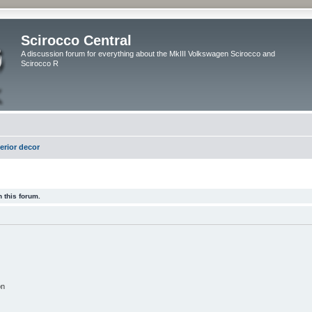
Scirocco Central
A discussion forum for everything about the MkIII Volkswagen Scirocco and
Scirocco R
terior decor
 this forum.
on