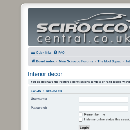
Quick links
FAQ
Board index
Main Scirocco Forums
The Mod Squad
In
Interior decor
You do not have the required permissions to view or read topics within
LOGIN
•
REGISTER
Username:
Password:
Remember me
Hide my online status this sessi