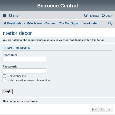
Scirocco Central
FAQ
Register
Login
S
Board index
Main Scirocco Forums
The Mod Squad
Interior decor
e
Interior decor
a
You do not have the required permissions to view or read topics within this forum.
r
c
LOGIN
•
REGISTER
h
Username:
Password:
Remember me
Hide my online status this session
This category has no forums.
Jump to