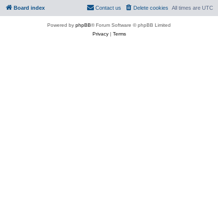
Board index
Contact us
Delete cookies
All times are
UTC
Powered by
phpBB
® Forum Software © phpBB Limited
Privacy
|
Terms