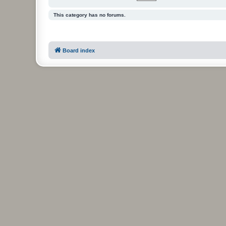
This category has no forums.
Board index