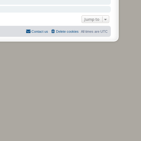
Jump to
Contact us
Delete cookies
All times are
UTC