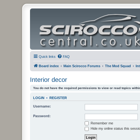
Quick links
FAQ
Board index
Main Scirocco Forums
The Mod Squad
In
Interior decor
You do not have the required permissions to view or read topics within
LOGIN
•
REGISTER
Username:
Password:
Remember me
Hide my online status this sessi