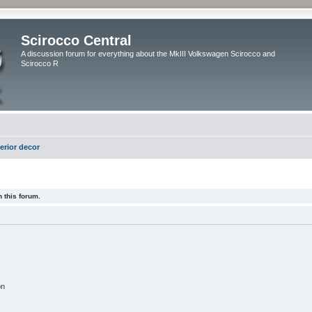
Scirocco Central
A discussion forum for everything about the MkIII Volkswagen Scirocco and
Scirocco R
terior decor
 this forum.
on