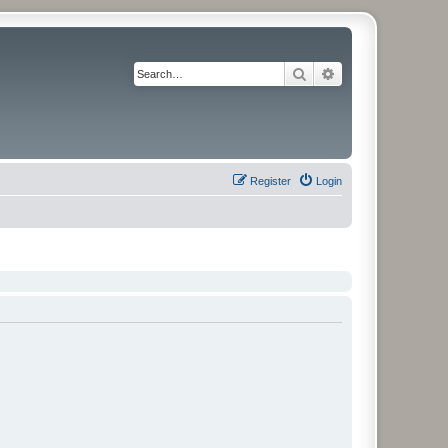
Search
Advanced search
Register
Login