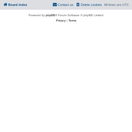
Board index
Contact us
Delete cookies
All times are
UTC
Powered by
phpBB
® Forum Software © phpBB Limited
Privacy
|
Terms