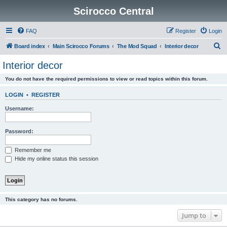
Scirocco Central
FAQ
Register
Login
S
Board index
Main Scirocco Forums
The Mod Squad
Interior decor
e
Interior decor
a
You do not have the required permissions to view or read topics within this forum.
r
c
LOGIN
•
REGISTER
h
Username:
Password:
Remember me
Hide my online status this session
This category has no forums.
Jump to