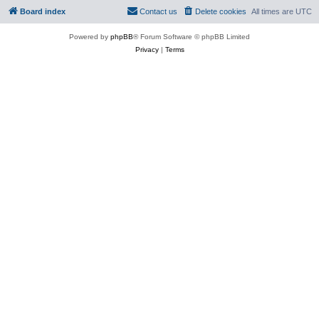
Board index
Contact us
Delete cookies
All times are
UTC
Powered by
phpBB
® Forum Software © phpBB Limited
Privacy
|
Terms