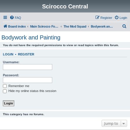
Scirocco Central
FAQ
Register
Login
S
Board index
Main Scirocco Forums
The Mod Squad
Bodywork and Painting
e
Bodywork and Painting
a
You do not have the required permissions to view or read topics within this forum.
r
c
LOGIN
•
REGISTER
h
Username:
Password:
Remember me
Hide my online status this session
This category has no forums.
Jump to