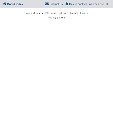
Board index
Contact us
Delete cookies
All times are
UTC
Powered by
phpBB
® Forum Software © phpBB Limited
Privacy
|
Terms