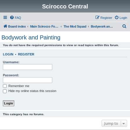
Scirocco Central
FAQ
Register
Login
S
Board index
Main Scirocco Forums
The Mod Squad
Bodywork and Painting
e
Bodywork and Painting
a
You do not have the required permissions to view or read topics within this forum.
r
c
LOGIN
•
REGISTER
h
Username:
Password:
Remember me
Hide my online status this session
This category has no forums.
Jump to