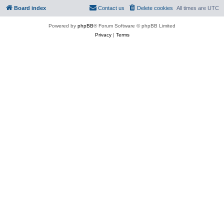
Board index
Contact us
Delete cookies
All times are
UTC
Powered by
phpBB
® Forum Software © phpBB Limited
Privacy
|
Terms