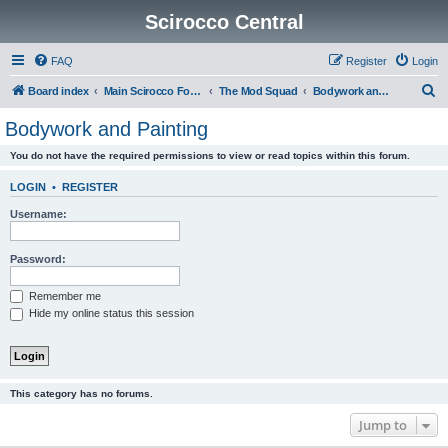
Scirocco Central
FAQ
Register
Login
S
Board index
Main Scirocco Forums
The Mod Squad
Bodywork and Painting
e
Bodywork and Painting
a
You do not have the required permissions to view or read topics within this forum.
r
c
LOGIN
•
REGISTER
h
Username:
Password:
Remember me
Hide my online status this session
This category has no forums.
Jump to