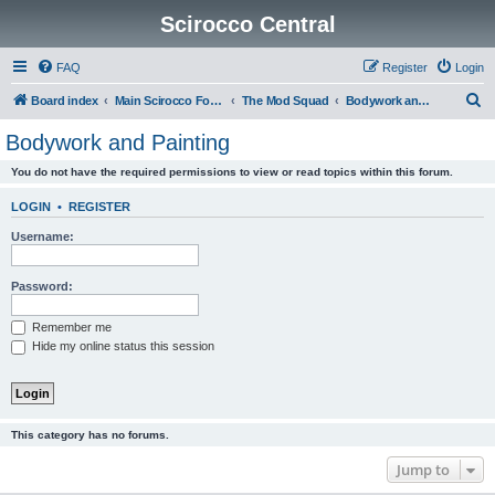
Scirocco Central
FAQ
Register
Login
S
Board index
Main Scirocco Forums
The Mod Squad
Bodywork and Painting
e
Bodywork and Painting
a
You do not have the required permissions to view or read topics within this forum.
r
c
LOGIN
•
REGISTER
h
Username:
Password:
Remember me
Hide my online status this session
This category has no forums.
Jump to