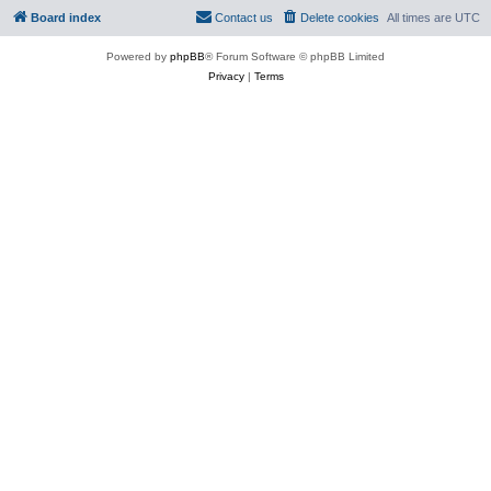
Board index
Contact us
Delete cookies
All times are
UTC
Powered by
phpBB
® Forum Software © phpBB Limited
Privacy
|
Terms