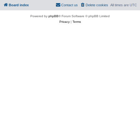
Board index
Contact us
Delete cookies
All times are
UTC
Powered by
phpBB
® Forum Software © phpBB Limited
Privacy
|
Terms