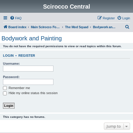
Scirocco Central
FAQ
Register
Login
S
Board index
Main Scirocco Forums
The Mod Squad
Bodywork and Painting
e
Bodywork and Painting
a
You do not have the required permissions to view or read topics within this forum.
r
c
LOGIN
•
REGISTER
h
Username:
Password:
Remember me
Hide my online status this session
This category has no forums.
Jump to