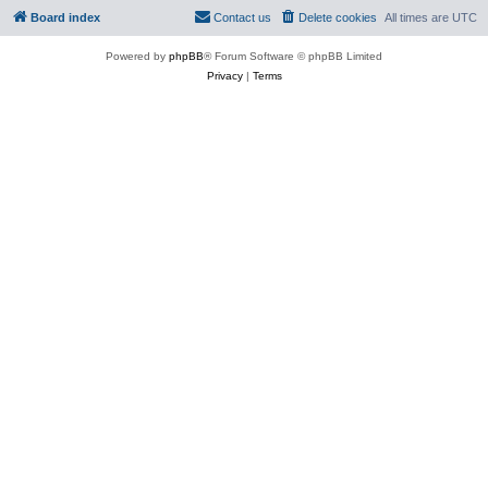
Board index
Contact us
Delete cookies
All times are
UTC
Powered by
phpBB
® Forum Software © phpBB Limited
Privacy
|
Terms