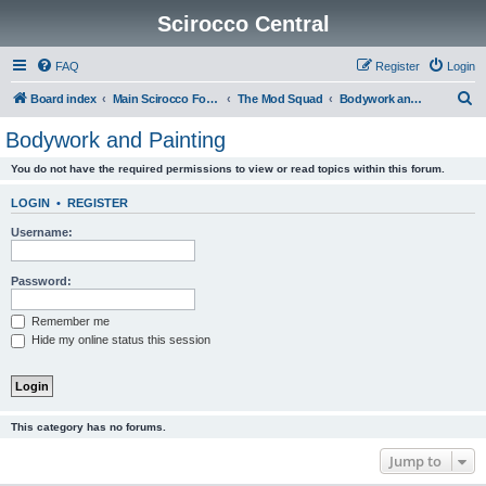
Scirocco Central
FAQ
Register
Login
S
Board index
Main Scirocco Forums
The Mod Squad
Bodywork and Painting
e
Bodywork and Painting
a
You do not have the required permissions to view or read topics within this forum.
r
c
LOGIN
•
REGISTER
h
Username:
Password:
Remember me
Hide my online status this session
This category has no forums.
Jump to