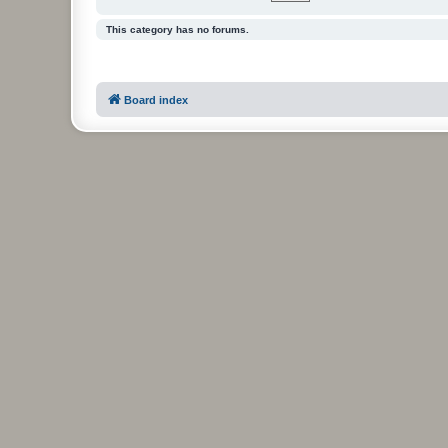
This category has no forums.
Board index