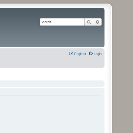
Search
Advanced search
Register
Login