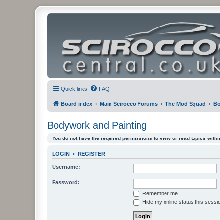
Quick links
FAQ
Board index
Main Scirocco Forums
The Mod Squad
Bo
Bodywork and Painting
You do not have the required permissions to view or read topics within
LOGIN
•
REGISTER
Username:
Password:
Remember me
Hide my online status this sessi