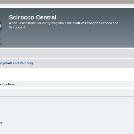
Scirocco Central
A discussion forum for everything about the MkIII Volkswagen Scirocco and
Scirocco R
dywork and Painting
 this forum.
on