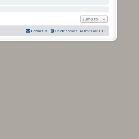
Jump to
Contact us
Delete cookies
All times are
UTC