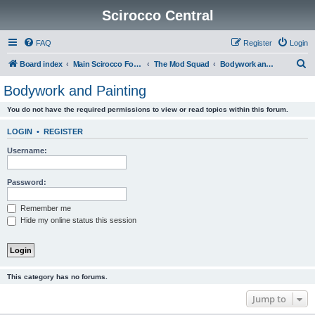
Scirocco Central
FAQ
Register
Login
S
Board index
Main Scirocco Forums
The Mod Squad
Bodywork and Painting
e
Bodywork and Painting
a
You do not have the required permissions to view or read topics within this forum.
r
c
LOGIN
•
REGISTER
h
Username:
Password:
Remember me
Hide my online status this session
This category has no forums.
Jump to