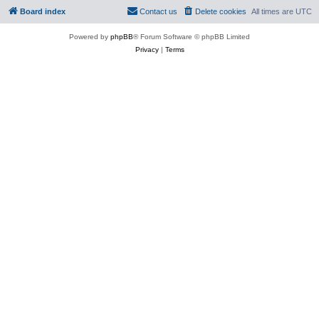
Board index
Contact us
Delete cookies
All times are
UTC
Powered by
phpBB
® Forum Software © phpBB Limited
Privacy
|
Terms