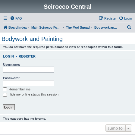
Scirocco Central
FAQ
Register
Login
S
Board index
Main Scirocco Forums
The Mod Squad
Bodywork and Painting
e
Bodywork and Painting
a
You do not have the required permissions to view or read topics within this forum.
r
c
LOGIN
•
REGISTER
h
Username:
Password:
Remember me
Hide my online status this session
This category has no forums.
Jump to