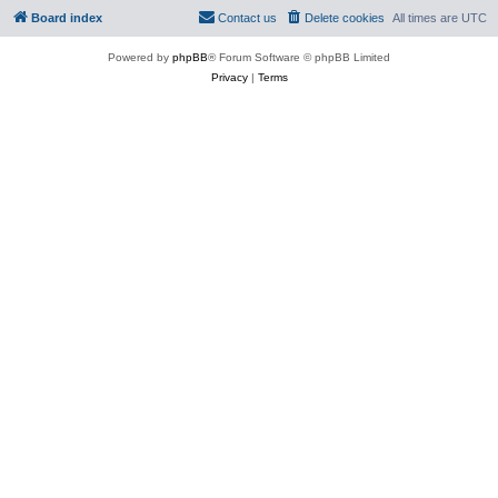
Board index
Contact us
Delete cookies
All times are
UTC
Powered by
phpBB
® Forum Software © phpBB Limited
Privacy
|
Terms