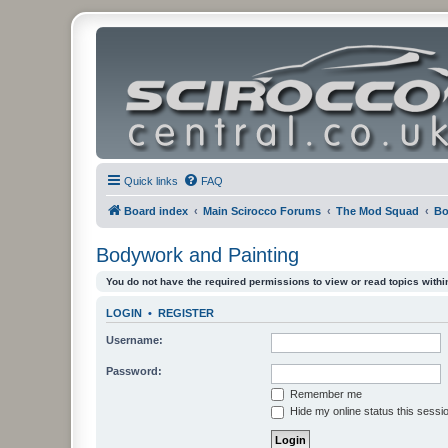
Quick links
FAQ
Board index
Main Scirocco Forums
The Mod Squad
Bo
Bodywork and Painting
You do not have the required permissions to view or read topics within
LOGIN
•
REGISTER
Username:
Password:
Remember me
Hide my online status this sessi