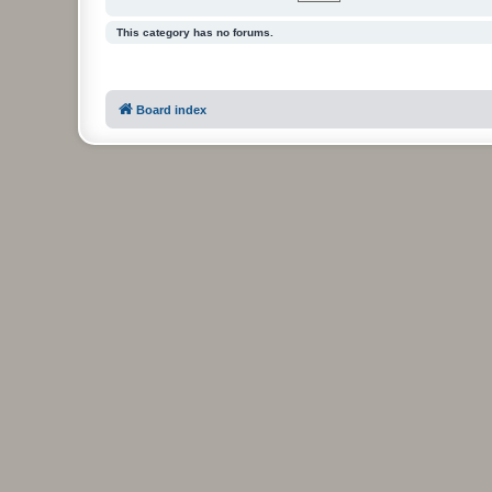
This category has no forums.
Board index