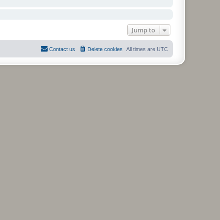
Jump to
Contact us
Delete cookies
All times are
UTC