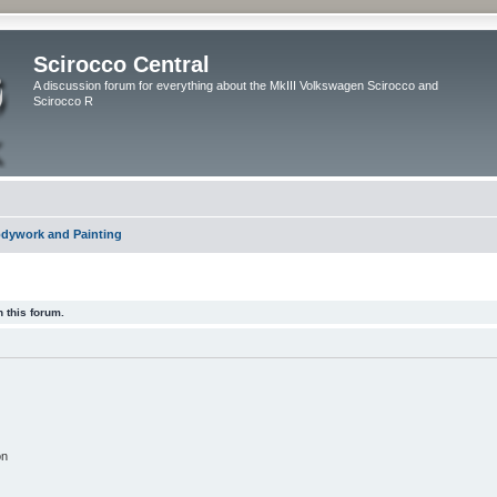
Scirocco Central
A discussion forum for everything about the MkIII Volkswagen Scirocco and
Scirocco R
dywork and Painting
 this forum.
on