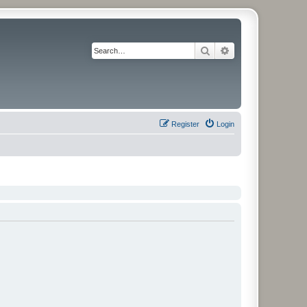
Search
Advanced search
Register
Login