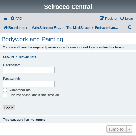
Scirocco Central
FAQ
Register
Login
S
Board index
Main Scirocco Forums
The Mod Squad
Bodywork and Painting
e
Bodywork and Painting
a
You do not have the required permissions to view or read topics within this forum.
r
c
LOGIN
•
REGISTER
h
Username:
Password:
Remember me
Hide my online status this session
This category has no forums.
Jump to