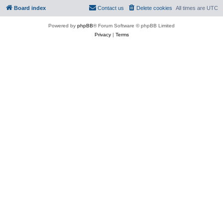
Board index
Contact us
Delete cookies
All times are
UTC
Powered by
phpBB
® Forum Software © phpBB Limited
Privacy
|
Terms