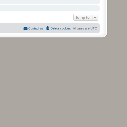
Jump to
Contact us
Delete cookies
All times are
UTC