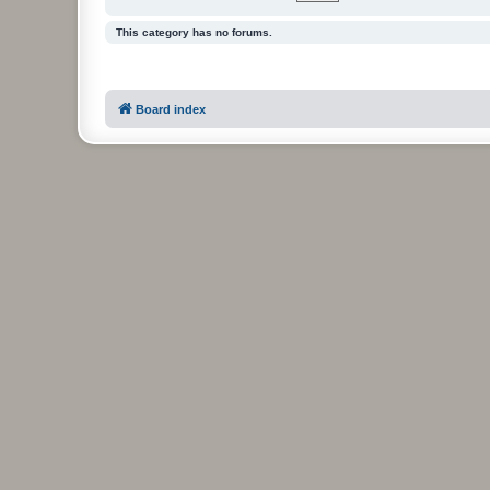
This category has no forums.
Board index