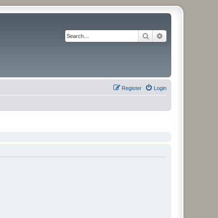
Search
Advanced search
Register
Login