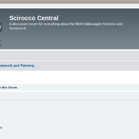
Scirocco Central
A discussion forum for everything about the MkIII Volkswagen Scirocco and
Scirocco R
dywork and Painting
 this forum.
on