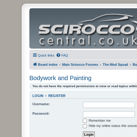
Quick links
FAQ
Board index
Main Scirocco Forums
The Mod Squad
Bo
Bodywork and Painting
You do not have the required permissions to view or read topics within
LOGIN
•
REGISTER
Username:
Password:
Remember me
Hide my online status this sessi