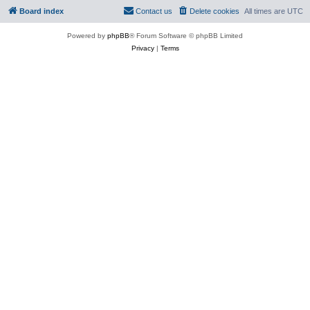
Board index
Contact us
Delete cookies
All times are
UTC
Powered by
phpBB
® Forum Software © phpBB Limited
Privacy
|
Terms