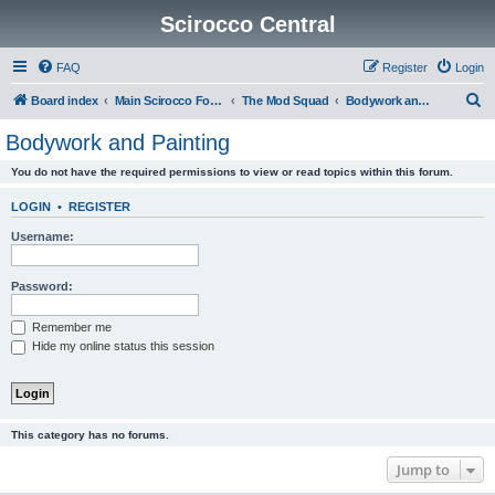
Scirocco Central
FAQ
Register
Login
S
Board index
Main Scirocco Forums
The Mod Squad
Bodywork and Painting
e
Bodywork and Painting
a
You do not have the required permissions to view or read topics within this forum.
r
c
LOGIN
•
REGISTER
h
Username:
Password:
Remember me
Hide my online status this session
This category has no forums.
Jump to