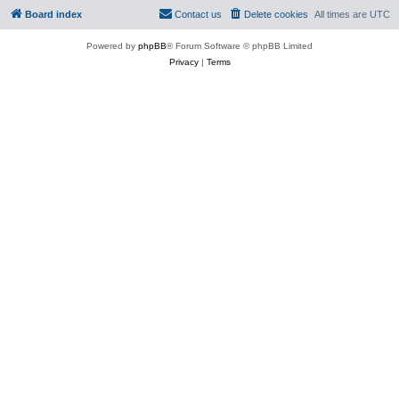
Board index
Contact us
Delete cookies
All times are
UTC
Powered by
phpBB
® Forum Software © phpBB Limited
Privacy
|
Terms