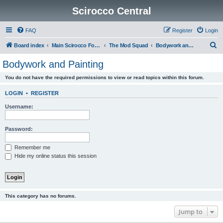
Scirocco Central
FAQ
Register
Login
S
Board index
Main Scirocco Forums
The Mod Squad
Bodywork and Painting
e
Bodywork and Painting
a
You do not have the required permissions to view or read topics within this forum.
r
c
LOGIN
•
REGISTER
h
Username:
Password:
Remember me
Hide my online status this session
This category has no forums.
Jump to