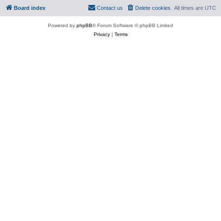
Board index
Contact us
Delete cookies
All times are
UTC
Powered by
phpBB
® Forum Software © phpBB Limited
Privacy
|
Terms