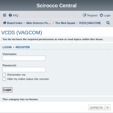
Scirocco Central
FAQ
Register
Login
S
Board index
Main Scirocco Forums
The Mod Squad
VCDS (VAGCOM)
e
VCDS (VAGCOM)
a
You do not have the required permissions to view or read topics within this forum.
r
c
LOGIN
•
REGISTER
h
Username:
Password:
Remember me
Hide my online status this session
This category has no forums.
Jump to