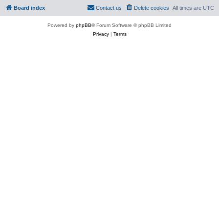
Board index
Contact us
Delete cookies
All times are
UTC
Powered by
phpBB
® Forum Software © phpBB Limited
Privacy
|
Terms