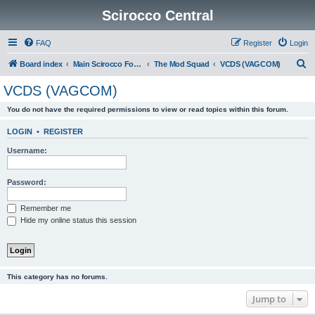
Scirocco Central
FAQ
Register
Login
S
Board index
Main Scirocco Forums
The Mod Squad
VCDS (VAGCOM)
e
VCDS (VAGCOM)
a
You do not have the required permissions to view or read topics within this forum.
r
c
LOGIN
•
REGISTER
h
Username:
Password:
Remember me
Hide my online status this session
This category has no forums.
Jump to