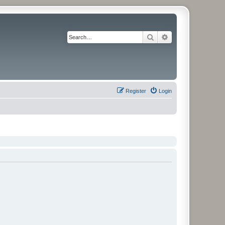
Search
Advanced search
Register
Login