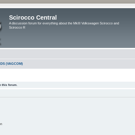
Scirocco Central
A discussion forum for everything about the MkIII Volkswagen Scirocco and
Scirocco R
DS (VAGCOM)
 this forum.
on