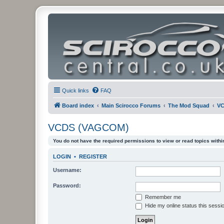
Quick links
FAQ
Board index
Main Scirocco Forums
The Mod Squad
VC
VCDS (VAGCOM)
You do not have the required permissions to view or read topics within
LOGIN
•
REGISTER
Username:
Password:
Remember me
Hide my online status this sessi