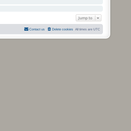
Jump to
Contact us
Delete cookies
All times are
UTC