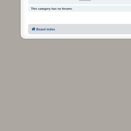
This category has no forums.
Board index