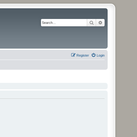
Search
Advanced search
Register
Login