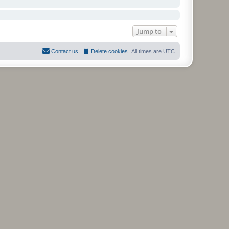
Jump to
Contact us
Delete cookies
All times are
UTC