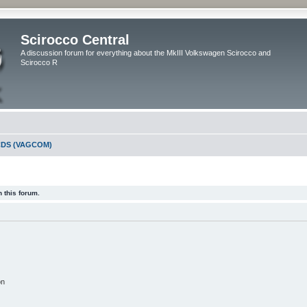
Scirocco Central
A discussion forum for everything about the MkIII Volkswagen Scirocco and
Scirocco R
DS (VAGCOM)
 this forum.
on