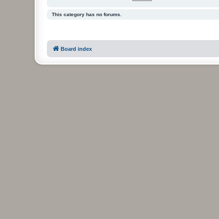
This category has no forums.
Board index