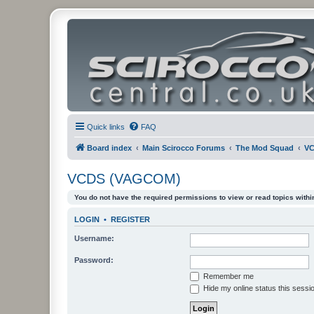
Quick links
FAQ
Board index
Main Scirocco Forums
The Mod Squad
VC
VCDS (VAGCOM)
You do not have the required permissions to view or read topics within
LOGIN
•
REGISTER
Username:
Password:
Remember me
Hide my online status this sessi