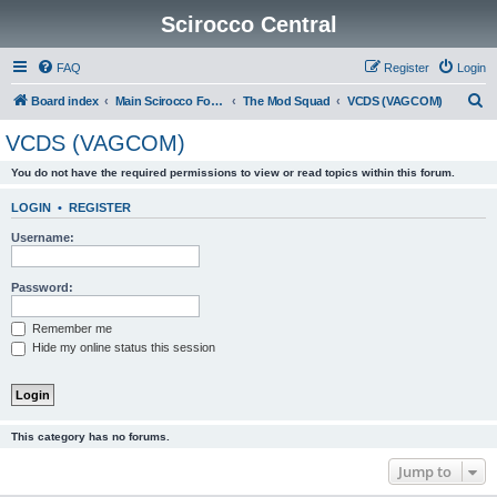
Scirocco Central
FAQ
Register
Login
S
Board index
Main Scirocco Forums
The Mod Squad
VCDS (VAGCOM)
e
VCDS (VAGCOM)
a
You do not have the required permissions to view or read topics within this forum.
r
c
LOGIN
•
REGISTER
h
Username:
Password:
Remember me
Hide my online status this session
This category has no forums.
Jump to