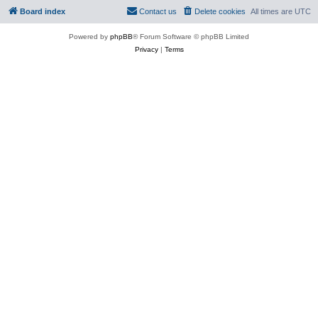
Board index
Contact us
Delete cookies
All times are
UTC
Powered by
phpBB
® Forum Software © phpBB Limited
Privacy
|
Terms