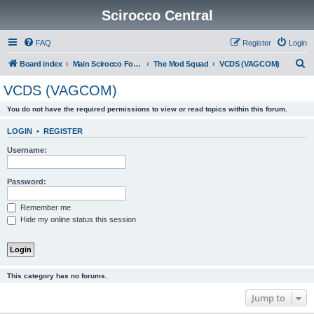
Scirocco Central
FAQ
Register
Login
S
Board index
Main Scirocco Forums
The Mod Squad
VCDS (VAGCOM)
e
VCDS (VAGCOM)
a
You do not have the required permissions to view or read topics within this forum.
r
c
LOGIN
•
REGISTER
h
Username:
Password:
Remember me
Hide my online status this session
This category has no forums.
Jump to