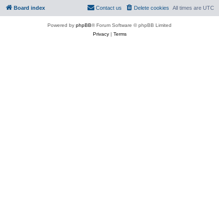
Board index
Contact us
Delete cookies
All times are
UTC
Powered by
phpBB
® Forum Software © phpBB Limited
Privacy
|
Terms