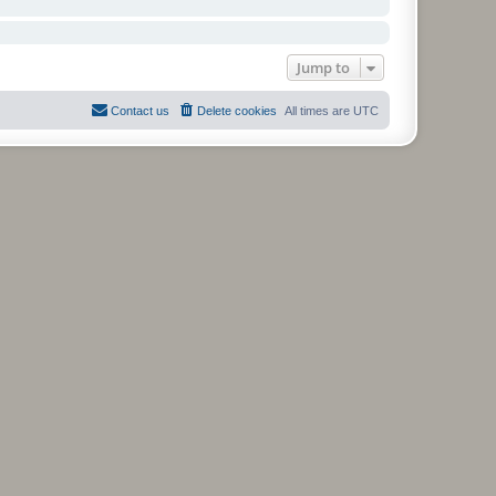
Jump to
Contact us
Delete cookies
All times are
UTC