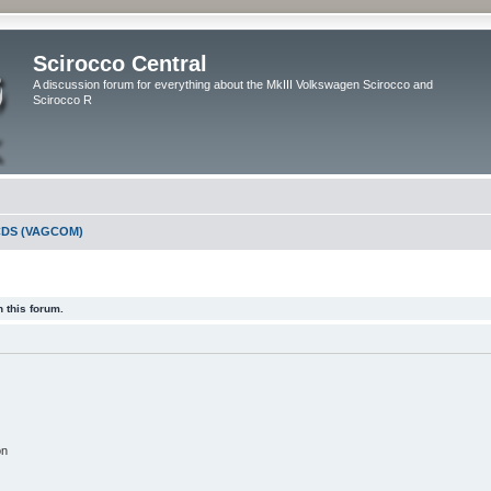
Scirocco Central
A discussion forum for everything about the MkIII Volkswagen Scirocco and
Scirocco R
DS (VAGCOM)
 this forum.
on