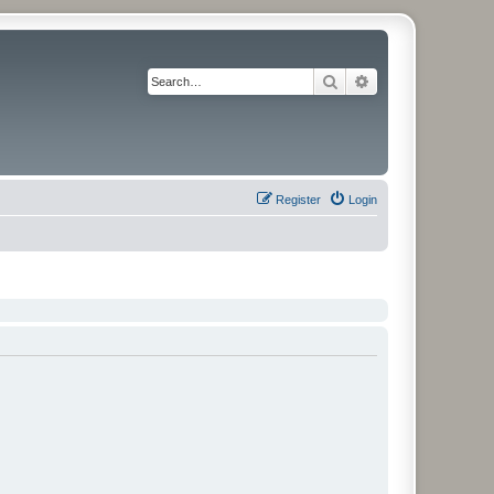
Search
Advanced search
Register
Login