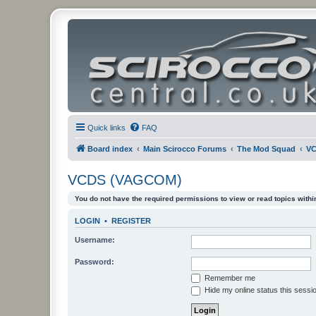
Quick links
FAQ
Board index
Main Scirocco Forums
The Mod Squad
VC
VCDS (VAGCOM)
You do not have the required permissions to view or read topics within
LOGIN
•
REGISTER
Username:
Password:
Remember me
Hide my online status this sessi