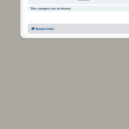
This category has no forums.
Board index