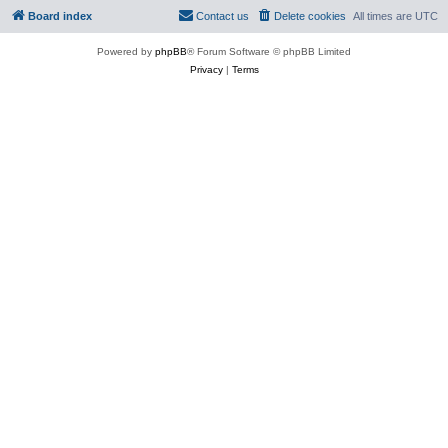
Board index
Contact us
Delete cookies
All times are
UTC
Powered by
phpBB
® Forum Software © phpBB Limited
Privacy
|
Terms