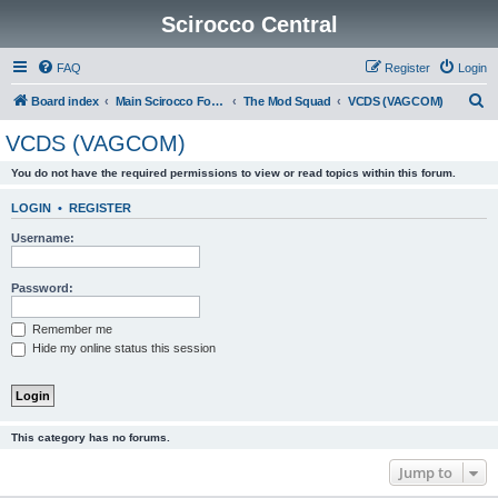
Scirocco Central
FAQ
Register
Login
S
Board index
Main Scirocco Forums
The Mod Squad
VCDS (VAGCOM)
e
VCDS (VAGCOM)
a
You do not have the required permissions to view or read topics within this forum.
r
c
LOGIN
•
REGISTER
h
Username:
Password:
Remember me
Hide my online status this session
This category has no forums.
Jump to