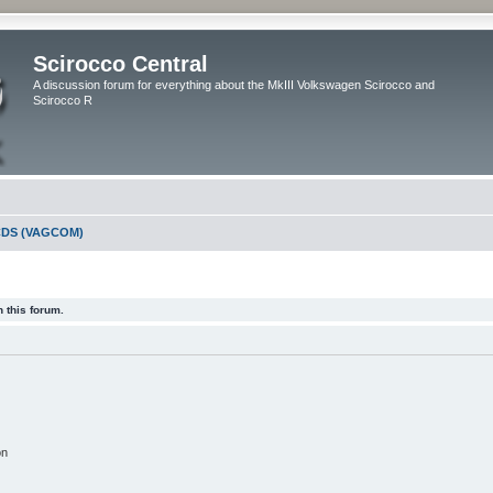
Scirocco Central
A discussion forum for everything about the MkIII Volkswagen Scirocco and
Scirocco R
DS (VAGCOM)
 this forum.
on