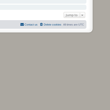
Jump to
Contact us
Delete cookies
All times are
UTC