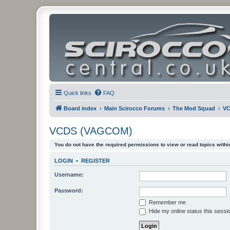
Quick links
FAQ
Board index
Main Scirocco Forums
The Mod Squad
VC
VCDS (VAGCOM)
You do not have the required permissions to view or read topics within
LOGIN
•
REGISTER
Username:
Password:
Remember me
Hide my online status this sessi