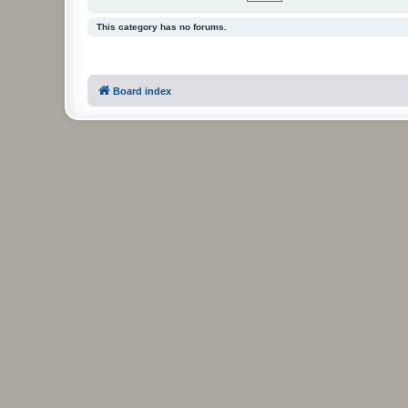
This category has no forums.
Board index