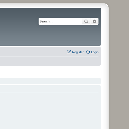
Search
Advanced search
Register
Login