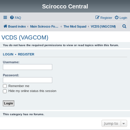
Scirocco Central
FAQ
Register
Login
S
Board index
Main Scirocco Forums
The Mod Squad
VCDS (VAGCOM)
e
VCDS (VAGCOM)
a
You do not have the required permissions to view or read topics within this forum.
r
c
LOGIN
•
REGISTER
h
Username:
Password:
Remember me
Hide my online status this session
This category has no forums.
Jump to