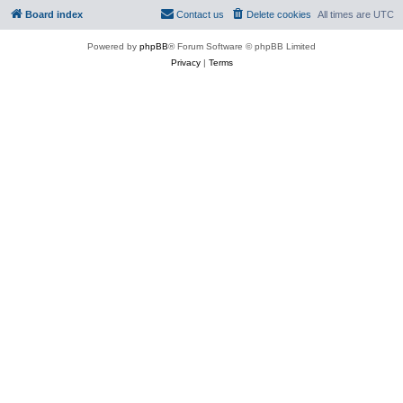
Board index
Contact us
Delete cookies
All times are
UTC
Powered by
phpBB
® Forum Software © phpBB Limited
Privacy
|
Terms