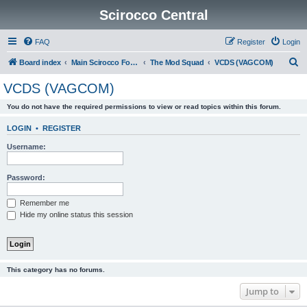
Scirocco Central
FAQ
Register
Login
S
Board index
Main Scirocco Forums
The Mod Squad
VCDS (VAGCOM)
e
VCDS (VAGCOM)
a
You do not have the required permissions to view or read topics within this forum.
r
c
LOGIN
•
REGISTER
h
Username:
Password:
Remember me
Hide my online status this session
This category has no forums.
Jump to