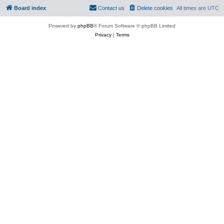
Board index
Contact us
Delete cookies
All times are
UTC
Powered by
phpBB
® Forum Software © phpBB Limited
Privacy
|
Terms