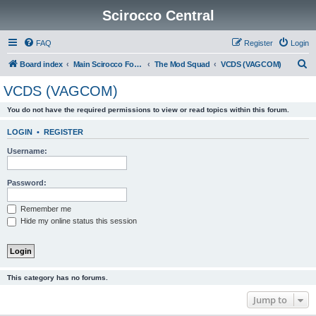
Scirocco Central
FAQ
Register
Login
S
Board index
Main Scirocco Forums
The Mod Squad
VCDS (VAGCOM)
e
VCDS (VAGCOM)
a
You do not have the required permissions to view or read topics within this forum.
r
c
LOGIN
•
REGISTER
h
Username:
Password:
Remember me
Hide my online status this session
This category has no forums.
Jump to