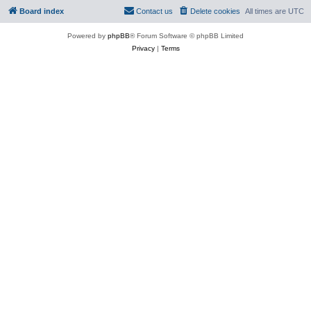
Board index
Contact us
Delete cookies
All times are
UTC
Powered by
phpBB
® Forum Software © phpBB Limited
Privacy
|
Terms