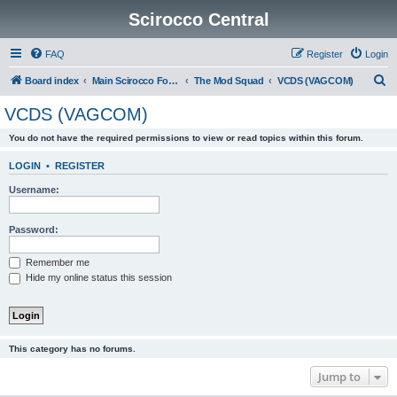
Scirocco Central
FAQ
Register
Login
S
Board index
Main Scirocco Forums
The Mod Squad
VCDS (VAGCOM)
e
VCDS (VAGCOM)
a
You do not have the required permissions to view or read topics within this forum.
r
c
LOGIN
•
REGISTER
h
Username:
Password:
Remember me
Hide my online status this session
This category has no forums.
Jump to