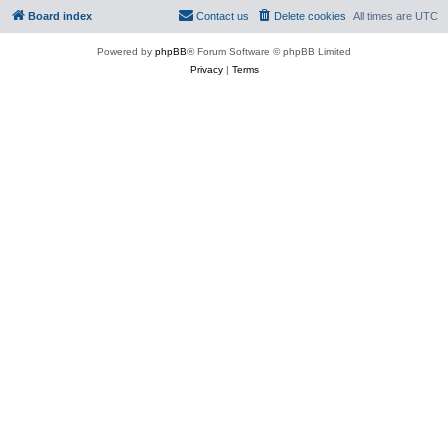
Board index
Contact us
Delete cookies
All times are
UTC
Powered by
phpBB
® Forum Software © phpBB Limited
Privacy
|
Terms