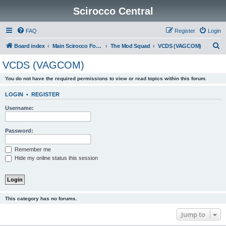
Scirocco Central
FAQ
Register
Login
S
Board index
Main Scirocco Forums
The Mod Squad
VCDS (VAGCOM)
e
VCDS (VAGCOM)
a
You do not have the required permissions to view or read topics within this forum.
r
c
LOGIN
•
REGISTER
h
Username:
Password:
Remember me
Hide my online status this session
This category has no forums.
Jump to