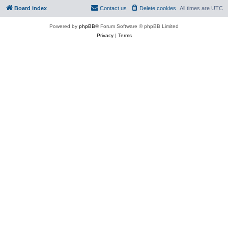
Board index
Contact us
Delete cookies
All times are
UTC
Powered by
phpBB
® Forum Software © phpBB Limited
Privacy
|
Terms