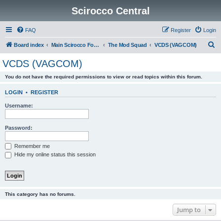
Scirocco Central
FAQ
Register
Login
S
Board index
Main Scirocco Forums
The Mod Squad
VCDS (VAGCOM)
e
VCDS (VAGCOM)
a
You do not have the required permissions to view or read topics within this forum.
r
c
LOGIN
•
REGISTER
h
Username:
Password:
Remember me
Hide my online status this session
This category has no forums.
Jump to