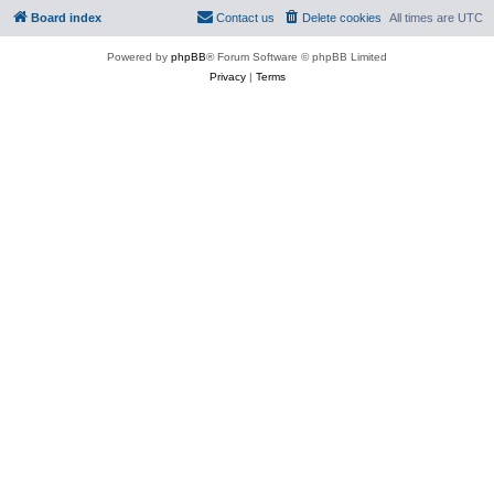
Board index
Contact us
Delete cookies
All times are
UTC
Powered by
phpBB
® Forum Software © phpBB Limited
Privacy
|
Terms