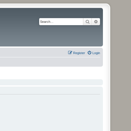
Search
Advanced search
Register
Login