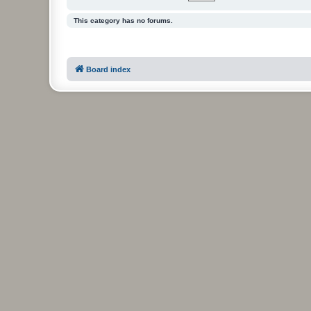
This category has no forums.
Board index