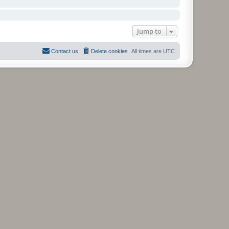
Jump to
Contact us
Delete cookies
All times are
UTC