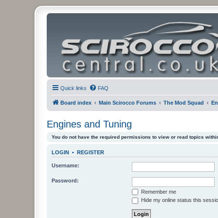
Quick links
FAQ
Board index
Main Scirocco Forums
The Mod Squad
En
Engines and Tuning
You do not have the required permissions to view or read topics within
LOGIN
•
REGISTER
Username:
Password:
Remember me
Hide my online status this sessi