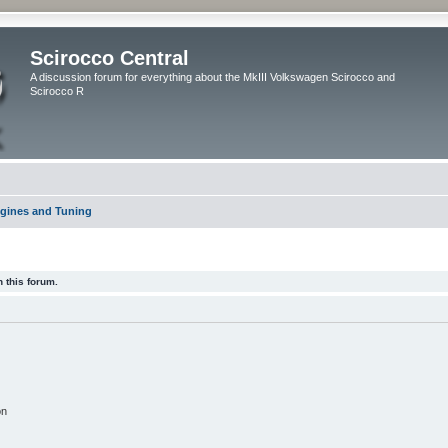
Scirocco Central
A discussion forum for everything about the MkIII Volkswagen Scirocco and
Scirocco R
gines and Tuning
 this forum.
on