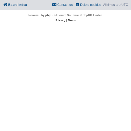
Board index
Contact us
Delete cookies
All times are
UTC
Powered by
phpBB
® Forum Software © phpBB Limited
Privacy
|
Terms