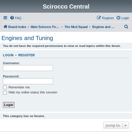
Scirocco Central
FAQ
Register
Login
S
Board index
Main Scirocco Forums
The Mod Squad
Engines and Tuning
e
Engines and Tuning
a
You do not have the required permissions to view or read topics within this forum.
r
c
LOGIN
•
REGISTER
h
Username:
Password:
Remember me
Hide my online status this session
This category has no forums.
Jump to