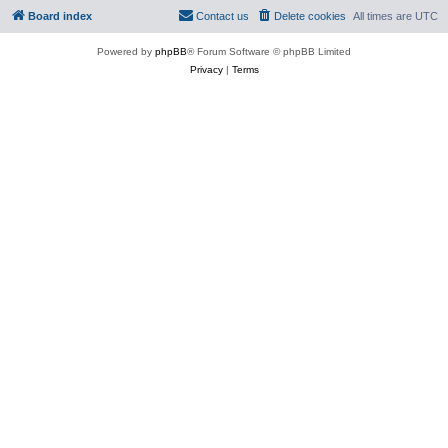
Board index
Contact us
Delete cookies
All times are
UTC
Powered by
phpBB
® Forum Software © phpBB Limited
Privacy
|
Terms