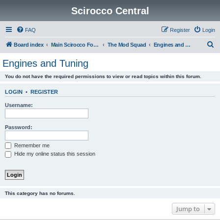
Scirocco Central
FAQ
Register
Login
S
Board index
Main Scirocco Forums
The Mod Squad
Engines and Tuning
e
Engines and Tuning
a
You do not have the required permissions to view or read topics within this forum.
r
c
LOGIN
•
REGISTER
h
Username:
Password:
Remember me
Hide my online status this session
This category has no forums.
Jump to