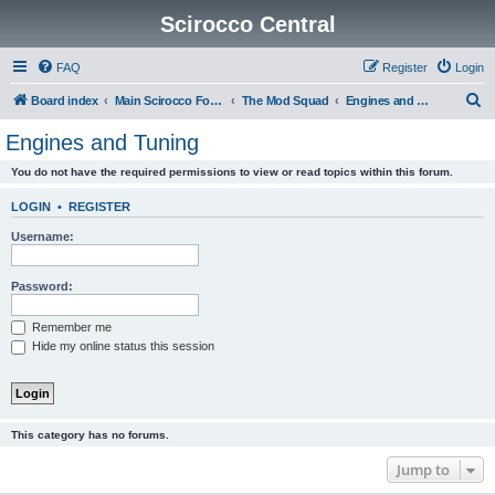
Scirocco Central
FAQ
Register
Login
S
Board index
Main Scirocco Forums
The Mod Squad
Engines and Tuning
e
Engines and Tuning
a
You do not have the required permissions to view or read topics within this forum.
r
c
LOGIN
•
REGISTER
h
Username:
Password:
Remember me
Hide my online status this session
This category has no forums.
Jump to