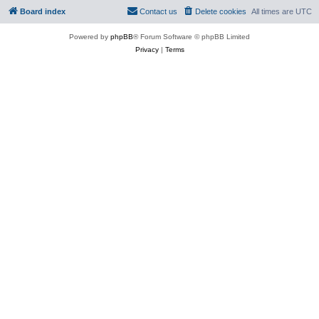
Board index
Contact us
Delete cookies
All times are
UTC
Powered by
phpBB
® Forum Software © phpBB Limited
Privacy
|
Terms