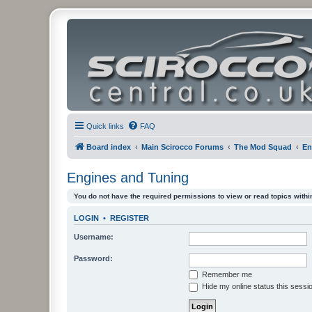
Quick links
FAQ
Board index
Main Scirocco Forums
The Mod Squad
En
Engines and Tuning
You do not have the required permissions to view or read topics within
LOGIN
•
REGISTER
Username:
Password:
Remember me
Hide my online status this sessi