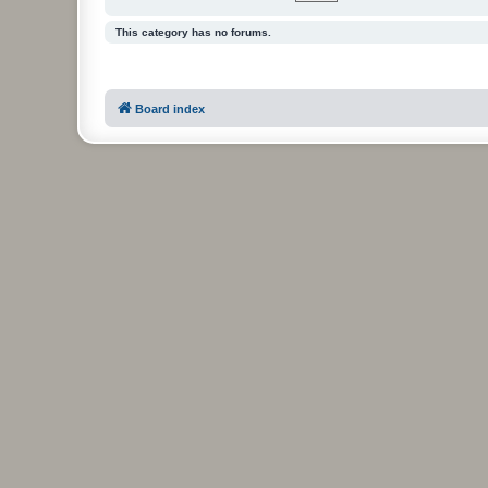
This category has no forums.
Board index