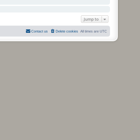
Jump to
Contact us
Delete cookies
All times are
UTC