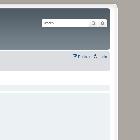
Search
Advanced search
Register
Login