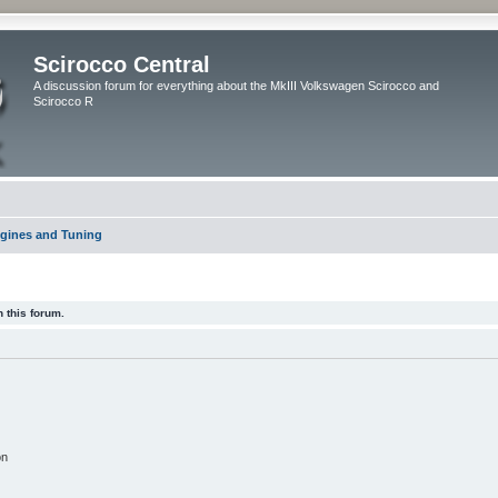
Scirocco Central
A discussion forum for everything about the MkIII Volkswagen Scirocco and
Scirocco R
gines and Tuning
 this forum.
on