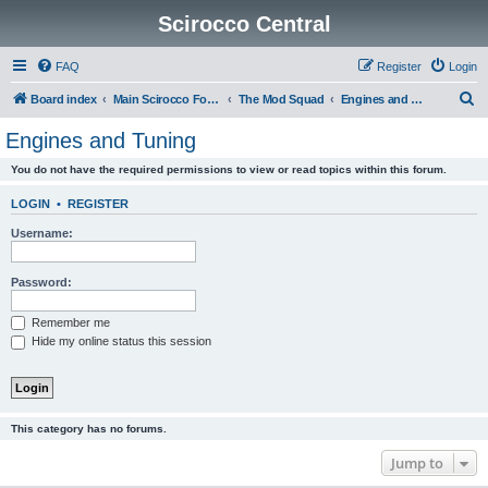
Scirocco Central
FAQ
Register
Login
S
Board index
Main Scirocco Forums
The Mod Squad
Engines and Tuning
e
Engines and Tuning
a
You do not have the required permissions to view or read topics within this forum.
r
c
LOGIN
•
REGISTER
h
Username:
Password:
Remember me
Hide my online status this session
This category has no forums.
Jump to