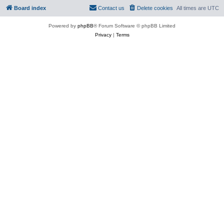
Board index
Contact us
Delete cookies
All times are
UTC
Powered by
phpBB
® Forum Software © phpBB Limited
Privacy
|
Terms