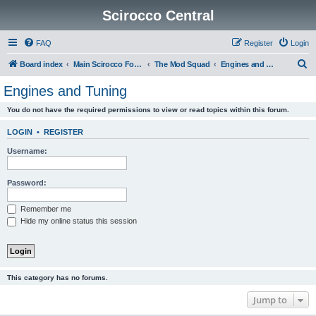
Scirocco Central
FAQ
Register
Login
S
Board index
Main Scirocco Forums
The Mod Squad
Engines and Tuning
e
Engines and Tuning
a
You do not have the required permissions to view or read topics within this forum.
r
c
LOGIN
•
REGISTER
h
Username:
Password:
Remember me
Hide my online status this session
This category has no forums.
Jump to