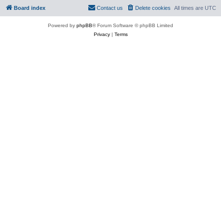
Board index
Contact us
Delete cookies
All times are
UTC
Powered by
phpBB
® Forum Software © phpBB Limited
Privacy
|
Terms