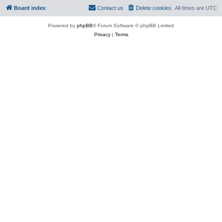
Board index
Contact us
Delete cookies
All times are
UTC
Powered by
phpBB
® Forum Software © phpBB Limited
Privacy
|
Terms