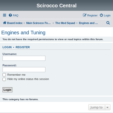
Scirocco Central
FAQ
Register
Login
S
Board index
Main Scirocco Forums
The Mod Squad
Engines and Tuning
e
Engines and Tuning
a
You do not have the required permissions to view or read topics within this forum.
r
c
LOGIN
•
REGISTER
h
Username:
Password:
Remember me
Hide my online status this session
This category has no forums.
Jump to