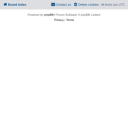
Board index
Contact us
Delete cookies
All times are
UTC
Powered by
phpBB
® Forum Software © phpBB Limited
Privacy
|
Terms