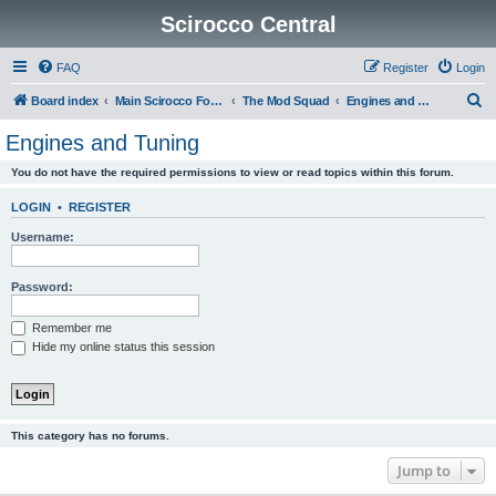
Scirocco Central
FAQ
Register
Login
S
Board index
Main Scirocco Forums
The Mod Squad
Engines and Tuning
e
Engines and Tuning
a
You do not have the required permissions to view or read topics within this forum.
r
c
LOGIN
•
REGISTER
h
Username:
Password:
Remember me
Hide my online status this session
This category has no forums.
Jump to