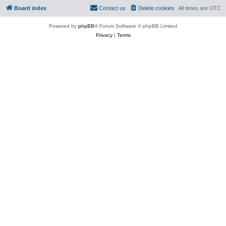
Board index
Contact us
Delete cookies
All times are
UTC
Powered by
phpBB
® Forum Software © phpBB Limited
Privacy
|
Terms