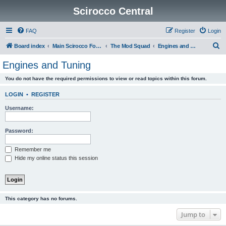
Scirocco Central
FAQ
Register
Login
S
Board index
Main Scirocco Forums
The Mod Squad
Engines and Tuning
e
Engines and Tuning
a
You do not have the required permissions to view or read topics within this forum.
r
c
LOGIN
•
REGISTER
h
Username:
Password:
Remember me
Hide my online status this session
This category has no forums.
Jump to